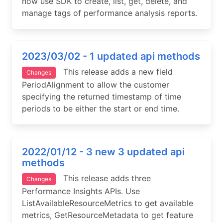
now use SDK to create, list, get, delete, and
manage tags of performance analysis reports.
2023/03/02 - 1 updated api methods
This release adds a new field
Changes
PeriodAlignment to allow the customer
specifying the returned timestamp of time
periods to be either the start or end time.
2022/01/12 - 3 new 3 updated api
methods
This release adds three
Changes
Performance Insights APIs. Use
ListAvailableResourceMetrics to get available
metrics, GetResourceMetadata to get feature