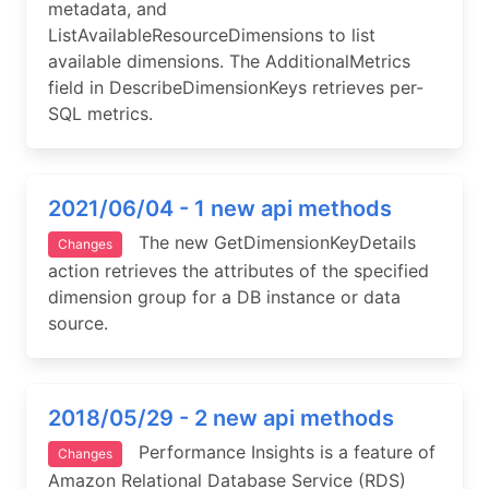
metadata, and
ListAvailableResourceDimensions to list
available dimensions. The AdditionalMetrics
field in DescribeDimensionKeys retrieves per-
SQL metrics.
2021/06/04 - 1 new api methods
The new GetDimensionKeyDetails
Changes
action retrieves the attributes of the specified
dimension group for a DB instance or data
source.
2018/05/29 - 2 new api methods
Performance Insights is a feature of
Changes
Amazon Relational Database Service (RDS)