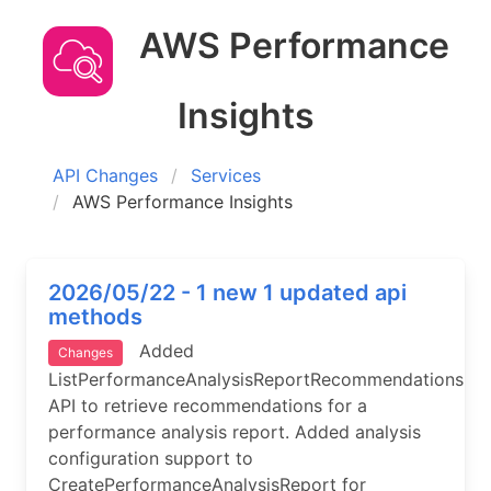
AWS Performance
Insights
API Changes
Services
AWS Performance Insights
2026/05/22 - 1 new 1 updated api
methods
Added
Changes
ListPerformanceAnalysisReportRecommendations
API to retrieve recommendations for a
performance analysis report. Added analysis
configuration support to
CreatePerformanceAnalysisReport for