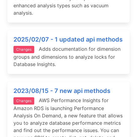
enhanced analysis types such as vacuum
analysis.
2025/02/07 - 1 updated api methods
Adds documentation for dimension
Changes
groups and dimensions to analyze locks for
Database Insights.
2023/08/15 - 7 new api methods
AWS Performance Insights for
Changes
Amazon RDS is launching Performance
Analysis On Demand, a new feature that allows
you to analyze database performance metrics
and find out the performance issues. You can