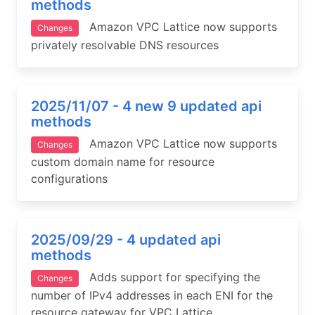
methods
Amazon VPC Lattice now supports
Changes
privately resolvable DNS resources
2025/11/07 - 4 new 9 updated api
methods
Amazon VPC Lattice now supports
Changes
custom domain name for resource
configurations
2025/09/29 - 4 updated api
methods
Adds support for specifying the
Changes
number of IPv4 addresses in each ENI for the
resource gateway for VPC Lattice.