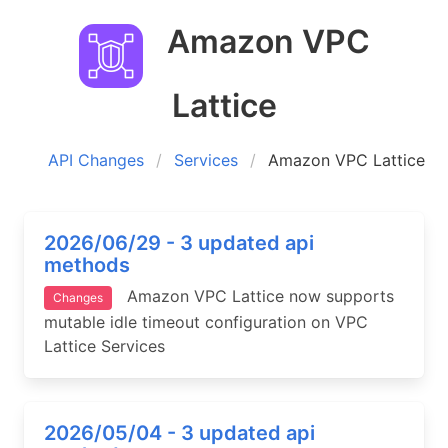
Amazon VPC
Lattice
API Changes
Services
Amazon VPC Lattice
2026/06/29 - 3 updated api
methods
Amazon VPC Lattice now supports
Changes
mutable idle timeout configuration on VPC
Lattice Services
2026/05/04 - 3 updated api