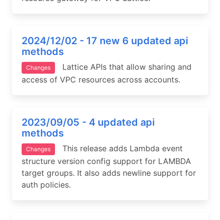
2024/12/02 - 17 new 6 updated api
methods
Lattice APIs that allow sharing and
Changes
access of VPC resources across accounts.
2023/09/05 - 4 updated api
methods
This release adds Lambda event
Changes
structure version config support for LAMBDA
target groups. It also adds newline support for
auth policies.