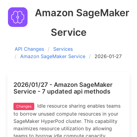
Amazon SageMaker
Service
API Changes
Services
Amazon SageMaker Service
2026-01-27
2026/01/27 - Amazon SageMaker
Service - 7 updated api methods
Idle resource sharing enables teams
Changes
to borrow unused compute resources in your
SageMaker HyperPod cluster. This capability
maximizes resource utilization by allowing
teams to borrow idle compute capacity