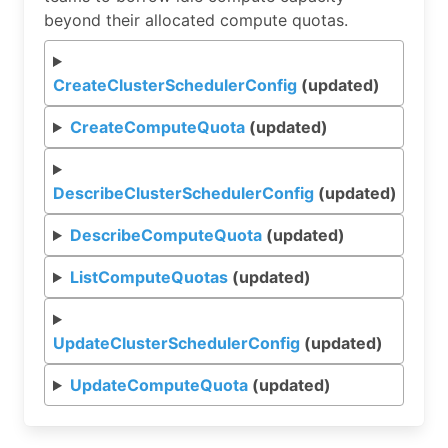
beyond their allocated compute quotas.
CreateClusterSchedulerConfig
(updated)
CreateComputeQuota
(updated)
DescribeClusterSchedulerConfig
(updated)
DescribeComputeQuota
(updated)
ListComputeQuotas
(updated)
UpdateClusterSchedulerConfig
(updated)
UpdateComputeQuota
(updated)