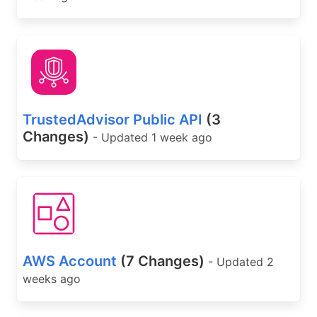
TrustedAdvisor Public API
(3
Changes)
- Updated 1 week ago
AWS Account
(7 Changes)
- Updated 2
weeks ago