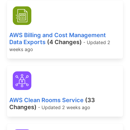
AWS Billing and Cost Management
Data Exports
(4 Changes)
- Updated 2
weeks ago
AWS Clean Rooms Service
(33
Changes)
- Updated 2 weeks ago