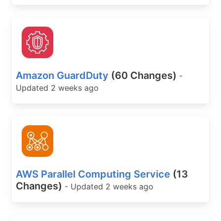
Amazon GuardDuty
(60 Changes)
-
Updated 2 weeks ago
AWS Parallel Computing Service
(13
Changes)
- Updated 2 weeks ago