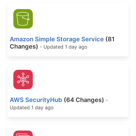
Amazon Simple Storage Service
(81
Changes)
- Updated 1 day ago
AWS SecurityHub
(64 Changes)
-
Updated 1 day ago