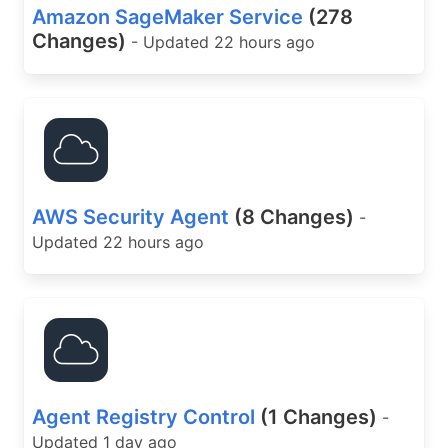
Amazon SageMaker Service
(278
Changes)
- Updated 22 hours ago
AWS Security Agent
(8 Changes)
-
Updated 22 hours ago
Agent Registry Control
(1 Changes)
-
Updated 1 day ago