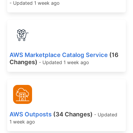
- Updated 1 week ago
AWS Marketplace Catalog Service
(16
Changes)
- Updated 1 week ago
AWS Outposts
(34 Changes)
- Updated
1 week ago