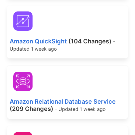
Amazon QuickSight
(104 Changes)
-
Updated 1 week ago
Amazon Relational Database Service
(209 Changes)
- Updated 1 week ago