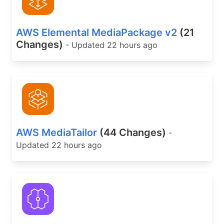
AWS Elemental MediaPackage v2
(21
Changes)
- Updated 22 hours ago
AWS MediaTailor
(44 Changes)
-
Updated 22 hours ago