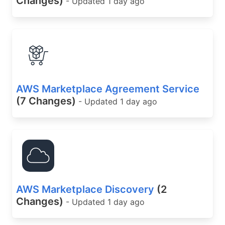
Changes)
- Updated 1 day ago
AWS Marketplace Agreement Service
(7 Changes)
- Updated 1 day ago
AWS Marketplace Discovery
(2
Changes)
- Updated 1 day ago