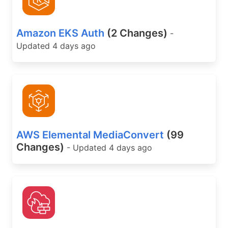
Amazon EKS Auth
(2 Changes)
-
Updated 4 days ago
AWS Elemental MediaConvert
(99
Changes)
- Updated 4 days ago