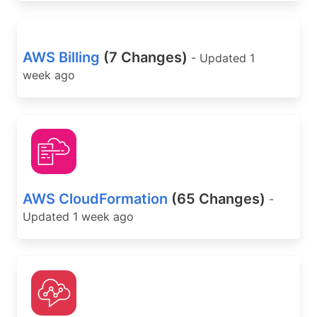
AWS Billing
(7 Changes)
- Updated 1
week ago
AWS CloudFormation
(65 Changes)
-
Updated 1 week ago