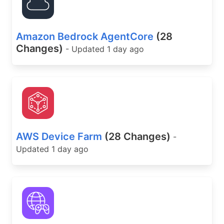
Amazon Bedrock AgentCore
(28
Changes)
- Updated 1 day ago
AWS Device Farm
(28 Changes)
-
Updated 1 day ago