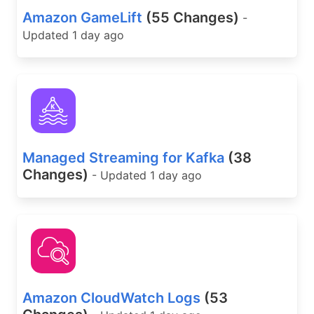
Amazon GameLift
(55 Changes)
-
Updated 1 day ago
Managed Streaming for Kafka
(38
Changes)
- Updated 1 day ago
Amazon CloudWatch Logs
(53