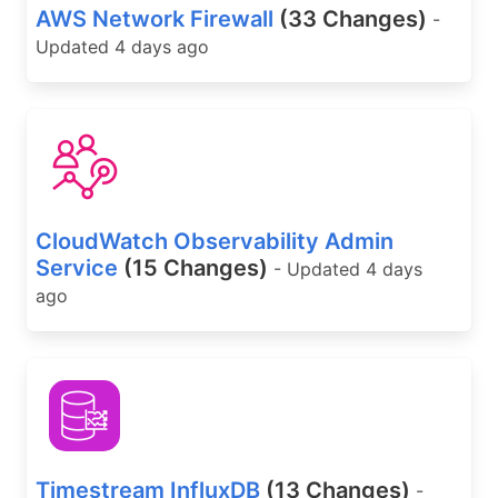
AWS Network Firewall
(33 Changes)
-
Updated 4 days ago
CloudWatch Observability Admin
Service
(15 Changes)
- Updated 4 days
ago
Timestream InfluxDB
(13 Changes)
-