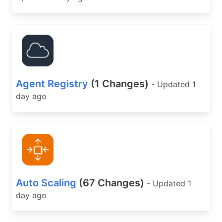
Agent Registry
(1 Changes)
- Updated 1
day ago
Auto Scaling
(67 Changes)
- Updated 1
day ago