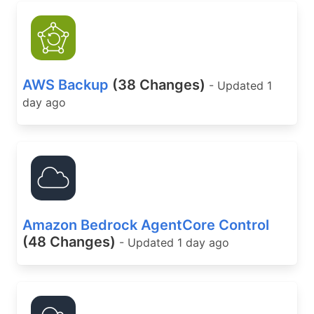
AWS Backup
(38 Changes)
- Updated 1
day ago
Amazon Bedrock AgentCore Control
(48 Changes)
- Updated 1 day ago