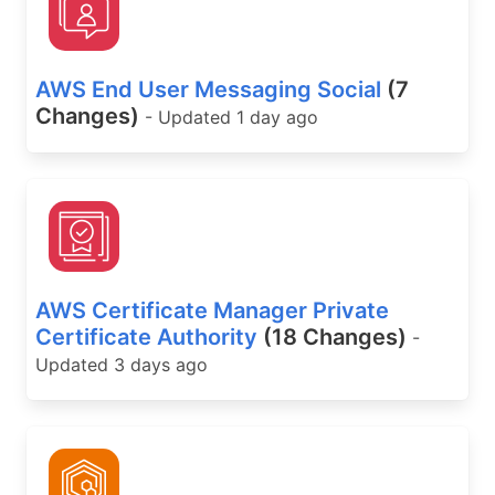
AWS End User Messaging Social
(7
Changes)
- Updated 1 day ago
AWS Certificate Manager Private
Certificate Authority
(18 Changes)
-
Updated 3 days ago