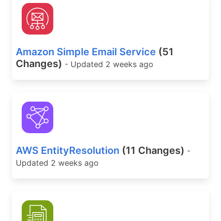
Amazon Simple Email Service
(51
Changes)
- Updated 2 weeks ago
AWS EntityResolution
(11 Changes)
-
Updated 2 weeks ago