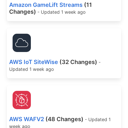
Amazon GameLift Streams
(11
Changes)
- Updated 1 week ago
AWS IoT SiteWise
(32 Changes)
-
Updated 1 week ago
AWS WAFV2
(48 Changes)
- Updated 1
week ago