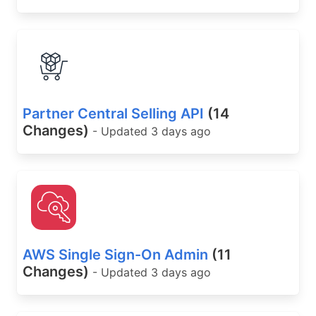
Partner Central Selling API
(14
Changes)
- Updated 3 days ago
AWS Single Sign-On Admin
(11
Changes)
- Updated 3 days ago