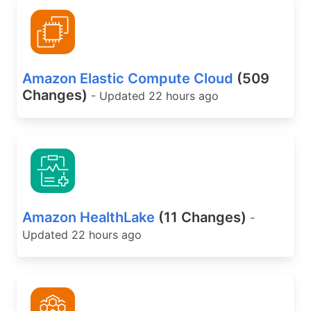
Amazon Elastic Compute Cloud
(509
Changes)
- Updated 22 hours ago
Amazon HealthLake
(11 Changes)
-
Updated 22 hours ago