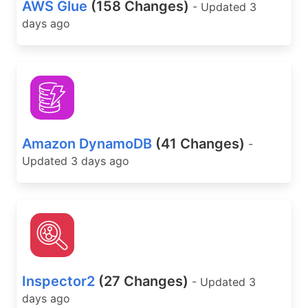
AWS Glue
(158 Changes)
- Updated 3
days ago
Amazon DynamoDB
(41 Changes)
-
Updated 3 days ago
Inspector2
(27 Changes)
- Updated 3
days ago