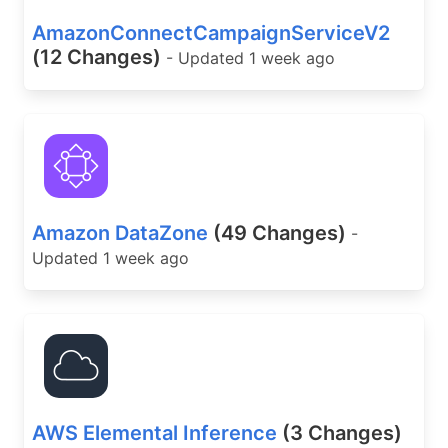
AmazonConnectCampaignServiceV2
(12 Changes)
- Updated 1 week ago
Amazon DataZone
(49 Changes)
-
Updated 1 week ago
AWS Elemental Inference
(3 Changes)