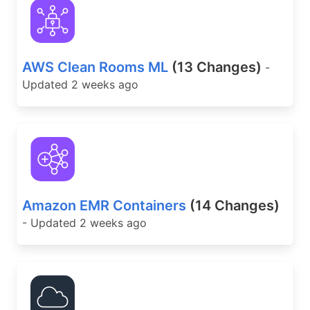
AWS Clean Rooms ML
(13 Changes)
-
Updated 2 weeks ago
Amazon EMR Containers
(14 Changes)
- Updated 2 weeks ago