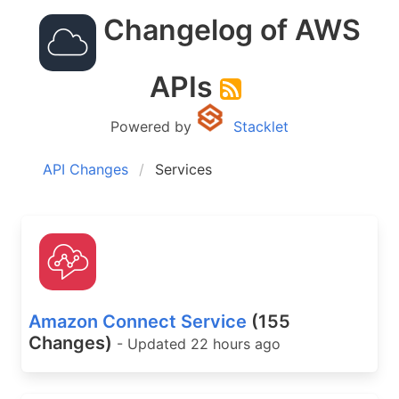
Changelog of AWS
APIs
Powered by
Stacklet
API Changes
Services
Amazon Connect Service
(155
Changes)
- Updated 22 hours ago