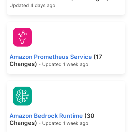
Updated 4 days ago
Amazon Prometheus Service
(17
Changes)
- Updated 1 week ago
Amazon Bedrock Runtime
(30
Changes)
- Updated 1 week ago