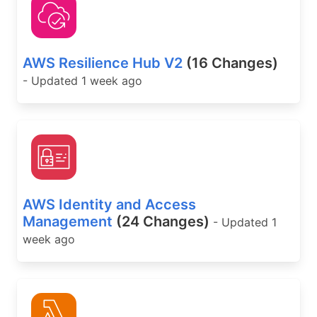
AWS Resilience Hub V2
(16 Changes)
- Updated 1 week ago
AWS Identity and Access
Management
(24 Changes)
- Updated 1
week ago