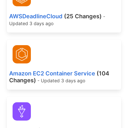
AWSDeadlineCloud
(25 Changes)
-
Updated 3 days ago
Amazon EC2 Container Service
(104
Changes)
- Updated 3 days ago