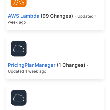
AWS Lambda
(99 Changes)
- Updated 1
week ago
PricingPlanManager
(1 Changes)
-
Updated 1 week ago