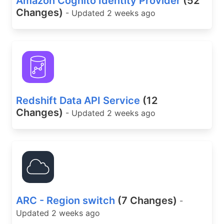
Amazon Cognito Identity Provider
(52
Changes)
- Updated 2 weeks ago
Redshift Data API Service
(12
Changes)
- Updated 2 weeks ago
ARC - Region switch
(7 Changes)
-
Updated 2 weeks ago