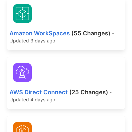
Amazon WorkSpaces
(55 Changes)
-
Updated 3 days ago
AWS Direct Connect
(25 Changes)
-
Updated 4 days ago