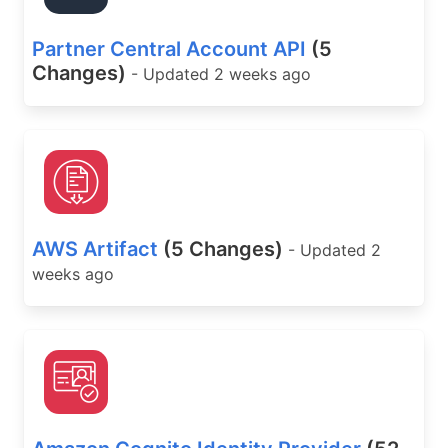
Partner Central Account API
(5
Changes)
- Updated 2 weeks ago
AWS Artifact
(5 Changes)
- Updated 2
weeks ago